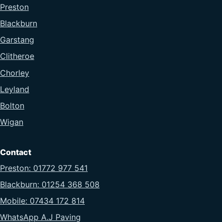
Preston
Blackburn
Garstang
Clitheroe
Chorley
Leyland
Bolton
Wigan
Contact
Preston: 01772 977 541
Blackburn: 01254 368 508
Mobile: 07434 172 814
WhatsApp A.J Paving