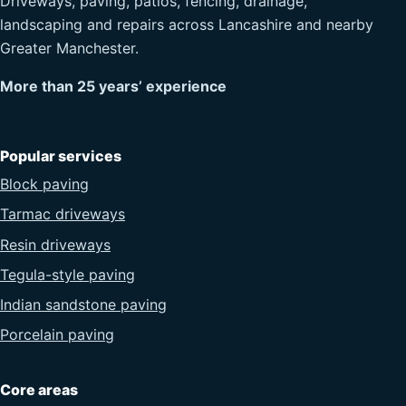
Driveways, paving, patios, fencing, drainage,
landscaping and repairs across Lancashire and nearby
Greater Manchester.
More than 25 years’ experience
Popular services
Block paving
Tarmac driveways
Resin driveways
Tegula-style paving
Indian sandstone paving
Porcelain paving
Core areas