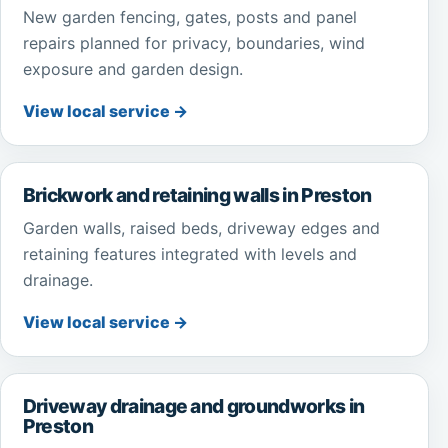
New garden fencing, gates, posts and panel
repairs planned for privacy, boundaries, wind
exposure and garden design.
View local service →
Brickwork and retaining walls in Preston
Garden walls, raised beds, driveway edges and
retaining features integrated with levels and
drainage.
View local service →
Driveway drainage and groundworks in
Preston