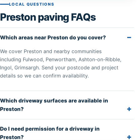
LOCAL QUESTIONS
Preston paving FAQs
Which areas near Preston do you cover?
We cover Preston and nearby communities
including Fulwood, Penwortham, Ashton-on-Ribble,
Ingol, Grimsargh. Send your postcode and project
details so we can confirm availability.
Which driveway surfaces are available in
Preston?
Do I need permission for a driveway in
Preston?