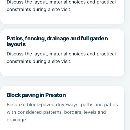
Discuss the layout, material choices and practical
constraints during a site visit.
Patios, fencing, drainage and full garden
layouts
Discuss the layout, material choices and practical
constraints during a site visit.
Block paving in Preston
Bespoke block-paved driveways, paths and patios
with considered patterns, borders, levels and
drainage.