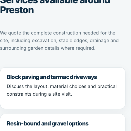
Preston
We quote the complete construction needed for the
site, including excavation, stable edges, drainage and
surrounding garden details where required.
Block paving and tarmac driveways
Discuss the layout, material choices and practical
constraints during a site visit.
Resin-bound and gravel options