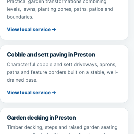
Practical garden transformations combining
levels, lawns, planting zones, paths, patios and
boundaries.
View local service →
Cobble and sett paving in Preston
Characterful cobble and sett driveways, aprons,
paths and feature borders built on a stable, well-
drained base.
View local service →
Garden decking in Preston
Timber decking, steps and raised garden seating