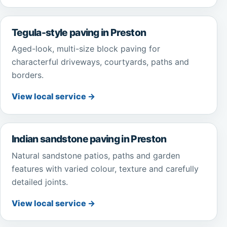
Tegula-style paving in Preston
Aged-look, multi-size block paving for
characterful driveways, courtyards, paths and
borders.
View local service →
Indian sandstone paving in Preston
Natural sandstone patios, paths and garden
features with varied colour, texture and carefully
detailed joints.
View local service →