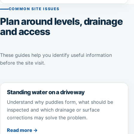
COMMON SITE ISSUES
Plan around levels, drainage
and access
These guides help you identify useful information
before the site visit.
Standing water on a driveway
Understand why puddles form, what should be
inspected and which drainage or surface
corrections may solve the problem.
Read more →