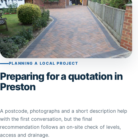
PLANNING A LOCAL PROJECT
Preparing for a quotation in
Preston
A postcode, photographs and a short description help
with the first conversation, but the final
recommendation follows an on-site check of levels,
access and drainage.