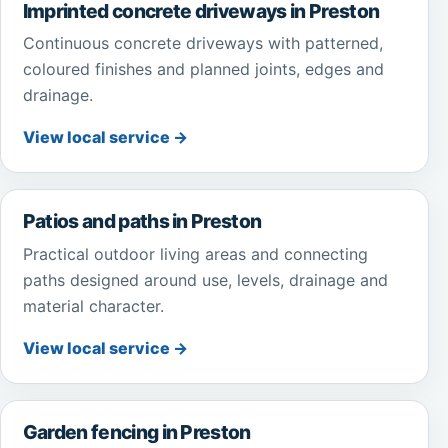
Imprinted concrete driveways in Preston
Continuous concrete driveways with patterned,
coloured finishes and planned joints, edges and
drainage.
View local service →
Patios and paths in Preston
Practical outdoor living areas and connecting
paths designed around use, levels, drainage and
material character.
View local service →
Garden fencing in Preston