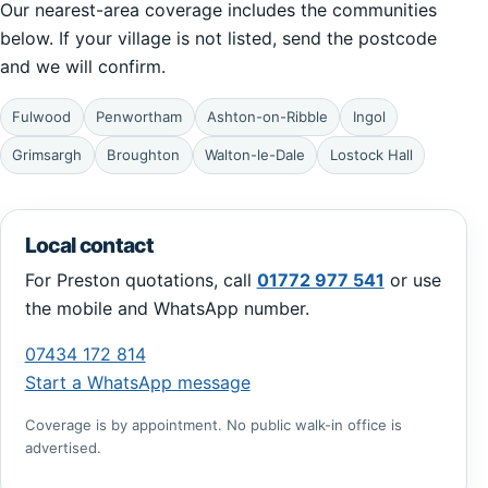
Our nearest-area coverage includes the communities
below. If your village is not listed, send the postcode
and we will confirm.
Fulwood
Penwortham
Ashton-on-Ribble
Ingol
Grimsargh
Broughton
Walton-le-Dale
Lostock Hall
Local contact
For Preston quotations, call
01772 977 541
or use
the mobile and WhatsApp number.
07434 172 814
Start a WhatsApp message
Coverage is by appointment. No public walk-in office is
advertised.