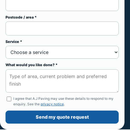
Postcode / area *
Service *
What would you like done? *
I agree that A.J Paving may use these details to respond to my
enquiry. See the
privacy notice
.
Send my quote request