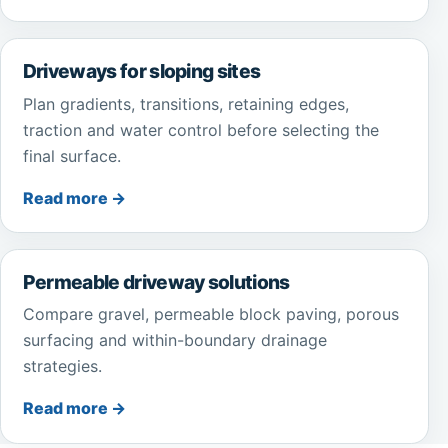
Driveways for sloping sites
Plan gradients, transitions, retaining edges,
traction and water control before selecting the
final surface.
Read more →
Permeable driveway solutions
Compare gravel, permeable block paving, porous
surfacing and within-boundary drainage
strategies.
Read more →