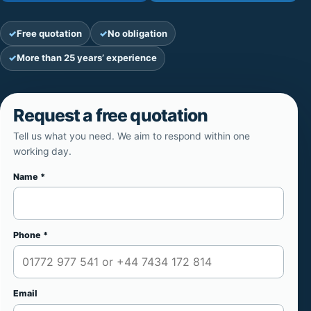
Free quotation
No obligation
More than 25 years’ experience
Request a free quotation
Tell us what you need. We aim to respond within one
working day.
Name *
Website
Phone *
Email