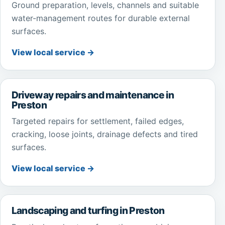
Ground preparation, levels, channels and suitable
water-management routes for durable external
surfaces.
View local service →
Driveway repairs and maintenance in
Preston
Targeted repairs for settlement, failed edges,
cracking, loose joints, drainage defects and tired
surfaces.
View local service →
Landscaping and turfing in Preston