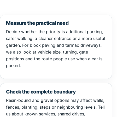
Measure the practical need
Decide whether the priority is additional parking,
safer walking, a cleaner entrance or a more useful
garden. For block paving and tarmac driveways,
we also look at vehicle size, turning, gate
positions and the route people use when a car is
parked.
Check the complete boundary
Resin-bound and gravel options may affect walls,
fences, planting, steps or neighbouring levels. Tell
us about known services, shared drives,