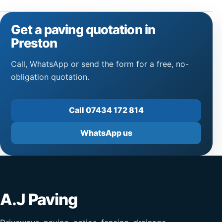
Get a paving quotation in
Preston
Call, WhatsApp or send the form for a free, no-
obligation quotation.
Call 07434 172 814
WhatsApp us
A.J Paving