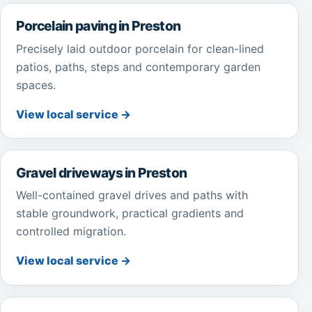
Porcelain paving in Preston
Precisely laid outdoor porcelain for clean-lined
patios, paths, steps and contemporary garden
spaces.
View local service →
Gravel driveways in Preston
Well-contained gravel drives and paths with
stable groundwork, practical gradients and
controlled migration.
View local service →