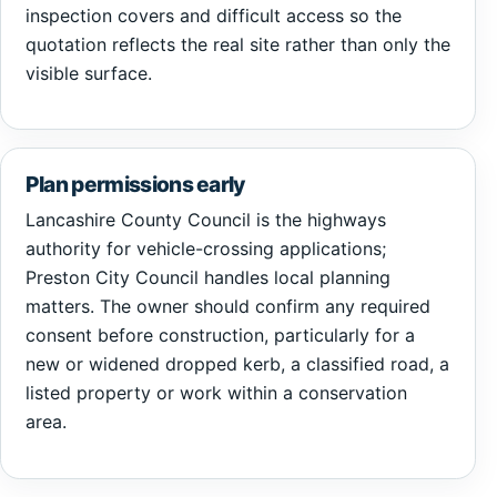
inspection covers and difficult access so the
quotation reflects the real site rather than only the
visible surface.
Plan permissions early
Lancashire County Council is the highways
authority for vehicle-crossing applications;
Preston City Council handles local planning
matters. The owner should confirm any required
consent before construction, particularly for a
new or widened dropped kerb, a classified road, a
listed property or work within a conservation
area.