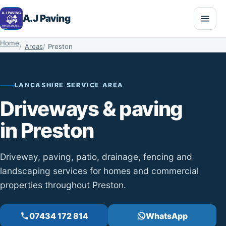
A.J Paving
Home
Areas
Preston
LANCASHIRE SERVICE AREA
Driveways & paving
in Preston
Driveway, paving, patio, drainage, fencing and
landscaping services for homes and commercial
properties throughout Preston.
07434 172 814
WhatsApp