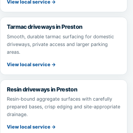
View local service →
Tarmac driveways in Preston
Smooth, durable tarmac surfacing for domestic
driveways, private access and larger parking
areas.
View local service →
Resin driveways in Preston
Resin-bound aggregate surfaces with carefully
prepared bases, crisp edging and site-appropriate
drainage.
View local service →