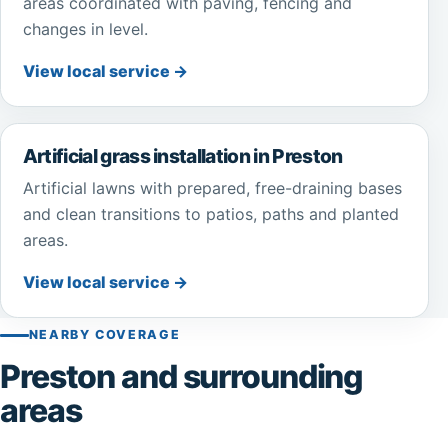
areas coordinated with paving, fencing and
changes in level.
View local service →
Artificial grass installation in Preston
Artificial lawns with prepared, free-draining bases
and clean transitions to patios, paths and planted
areas.
View local service →
NEARBY COVERAGE
Preston and surrounding
areas