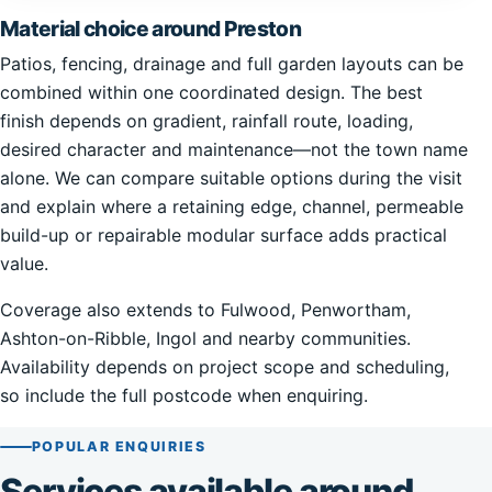
Material choice around Preston
Patios, fencing, drainage and full garden layouts can be
combined within one coordinated design. The best
finish depends on gradient, rainfall route, loading,
desired character and maintenance—not the town name
alone. We can compare suitable options during the visit
and explain where a retaining edge, channel, permeable
build-up or repairable modular surface adds practical
value.
Coverage also extends to Fulwood, Penwortham,
Ashton-on-Ribble, Ingol and nearby communities.
Availability depends on project scope and scheduling,
so include the full postcode when enquiring.
POPULAR ENQUIRIES
Services available around