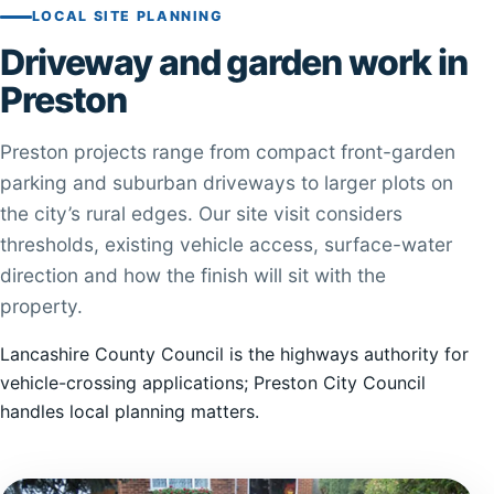
LOCAL SITE PLANNING
Driveway and garden work in
Preston
Preston projects range from compact front-garden
parking and suburban driveways to larger plots on
the city’s rural edges. Our site visit considers
thresholds, existing vehicle access, surface-water
direction and how the finish will sit with the
property.
Lancashire County Council is the highways authority for
vehicle-crossing applications; Preston City Council
handles local planning matters.