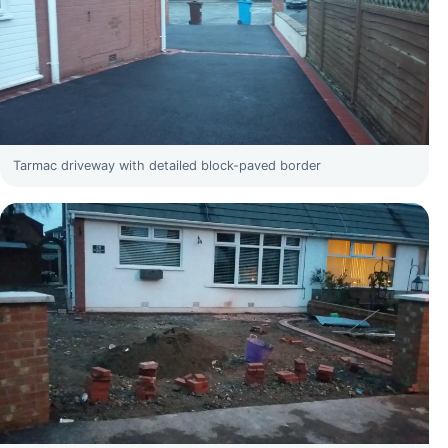
Tarmac driveway with detailed block-paved border