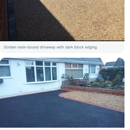
Golden resin-bound driveway with dark block edging