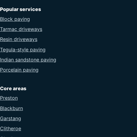
Popular services
Block paving
Tarmac driveways
Resin driveways
Tegula-style paving
Indian sandstone paving
Porcelain paving
Core areas
Preston
Blackburn
Garstang
Clitheroe