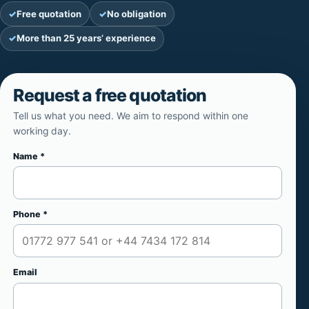
Free quotation
No obligation
More than 25 years’ experience
Request a free quotation
Tell us what you need. We aim to respond within one
working day.
Name *
Website
Phone *
Email