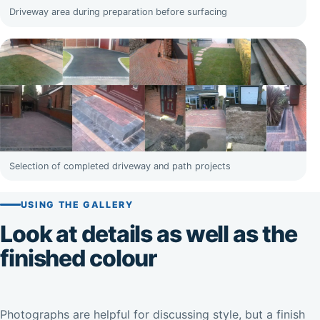
Driveway area during preparation before surfacing
Selection of completed driveway and path projects
USING THE GALLERY
Look at details as well as the
finished colour
Photographs are helpful for discussing style, but a finish