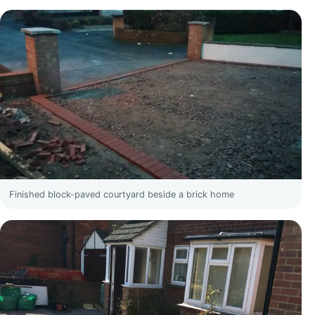
Finished block-paved courtyard beside a brick home