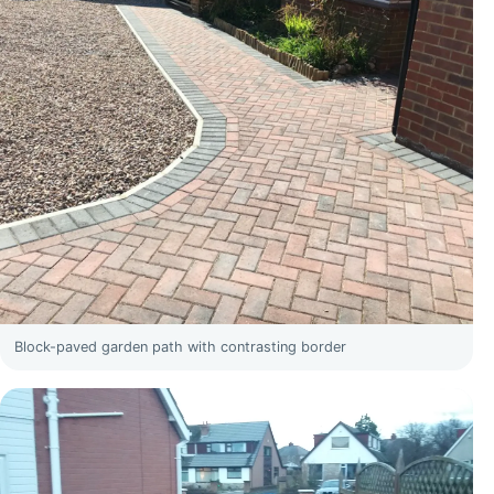
Block-paved garden path with contrasting border