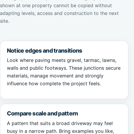
shown at one property cannot be copied without
adapting levels, access and construction to the next
site.
Notice edges and transitions
Look where paving meets gravel, tarmac, lawns,
walls and public footways. These junctions secure
materials, manage movement and strongly
influence how complete the project feels.
Compare scale and pattern
A pattern that suits a broad driveway may feel
busy in a narrow path. Bring examples you like,