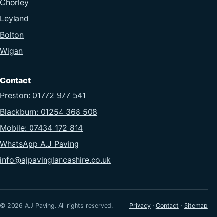
Chorley
Leyland
Bolton
Wigan
Contact
Preston: 01772 977 541
Blackburn: 01254 368 508
Mobile: 07434 172 814
WhatsApp A.J Paving
info@ajpavinglancashire.co.uk
© 2026 A.J Paving. All rights reserved.
Privacy
·
Contact
·
Sitemap