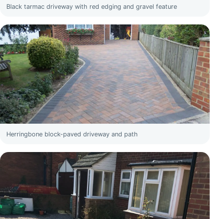
Black tarmac driveway with red edging and gravel feature
Herringbone block-paved driveway and path