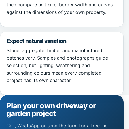
then compare unit size, border width and curves
against the dimensions of your own property.
Expect natural variation
Stone, aggregate, timber and manufactured
batches vary. Samples and photographs guide
selection, but lighting, weathering and
surrounding colours mean every completed
project has its own character.
Plan your own driveway or
garden project
Call, WhatsApp or send the form for a free, no-