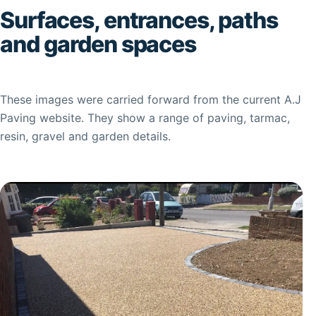
Surfaces, entrances, paths
and garden spaces
These images were carried forward from the current A.J
Paving website. They show a range of paving, tarmac,
resin, gravel and garden details.