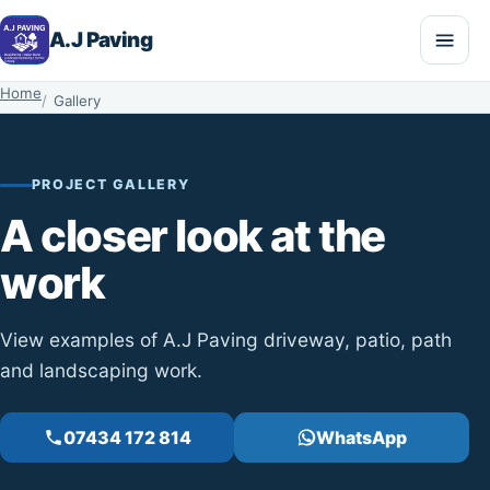
A.J Paving
Home
Gallery
PROJECT GALLERY
A closer look at the
work
View examples of A.J Paving driveway, patio, path
and landscaping work.
07434 172 814
WhatsApp