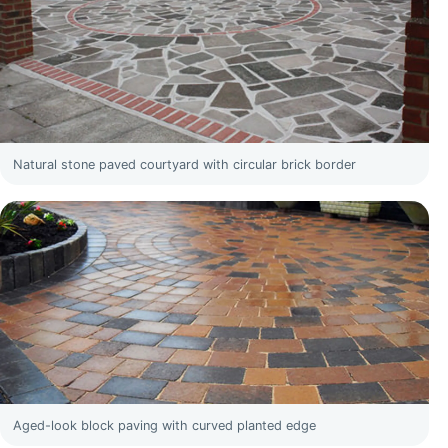
Natural stone paved courtyard with circular brick border
Aged-look block paving with curved planted edge