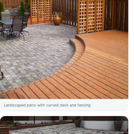
Landscaped patio with curved deck and fencing