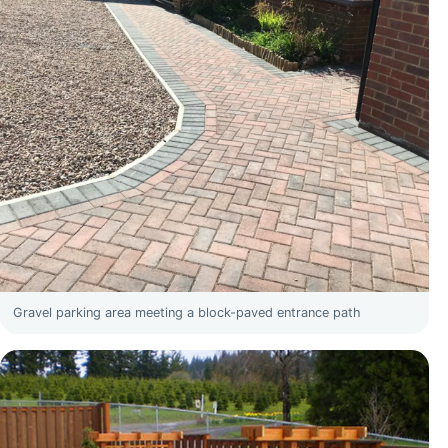
Gravel parking area meeting a block-paved entrance path