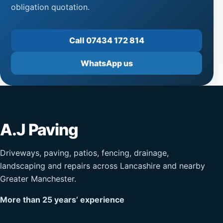
obligation quotation.
Call 07434 172 814
WhatsApp us
A.J Paving
Driveways, paving, patios, fencing, drainage,
landscaping and repairs across Lancashire and nearby
Greater Manchester.
More than 25 years’ experience