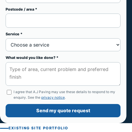
Postcode / area *
Service *
What would you like done? *
I agree that A.J Paving may use these details to respond to my
enquiry. See the
privacy notice
.
Send my quote request
EXISTING SITE PORTFOLIO